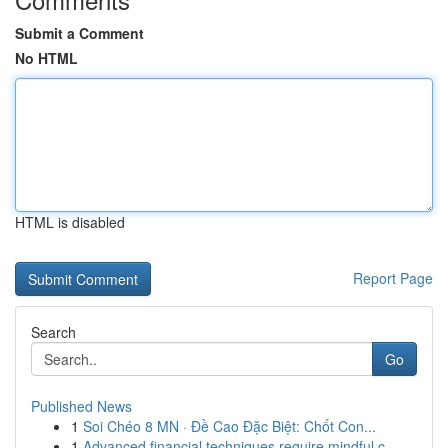
Submit a Comment
No HTML
HTML is disabled
Report Page
Search
Go
Published News
1
Soi Chéo 8 MN · Đề Cao Đặc Biệt: Chốt Con...
1
Advanced financial techniques require mindful c...