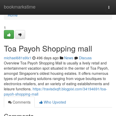
Home
bookmarkstime
Togg
navi
Home
1
Toa Payoh Shopping mall
michael681s9lx1
496 days ago
News
Discuss
Overview Toa Payoh Shopping Mall is usually a lively retail and
entertainment vacation spot situated in the center of Toa Payoh,
amongst Singapore's oldest housing estates. It offers numerous
types of purchasing solutions ranging from vogue boutiques to
electronics retailers, and an variety of eating establishments and
leisure functions.
https://travisdxqft.blogpixi.com/34194691/toa-
payoh-shopping-mall
Comments
Who Upvoted
Comments