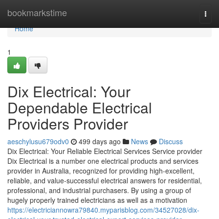
Home
bookmarkstime
Togg
navi
Home
1
Dix Electrical: Your
Dependable Electrical
Providers Provider
aeschylusu679odv0
499 days ago
News
Discuss
Dix Electrical: Your Reliable Electrical Services Service provider
Dix Electrical is a number one electrical products and services
provider in Australia, recognized for providing high-excellent,
reliable, and value-successful electrical answers for residential,
professional, and industrial purchasers. By using a group of
hugely properly trained electricians as well as a motivation
https://electriciannowra79840.myparisblog.com/34527028/dix-