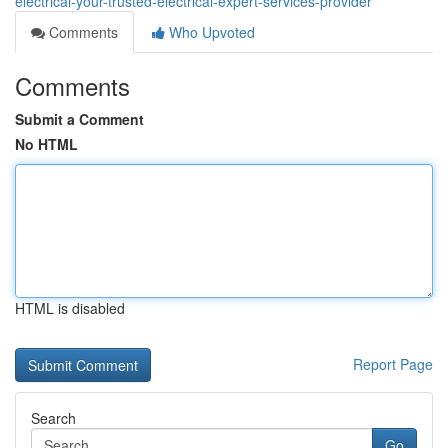
electrical-your-trusted-electrical-expert-services-provider
Comments
Who Upvoted
Comments
Submit a Comment
No HTML
HTML is disabled
Report Page
Search
Go