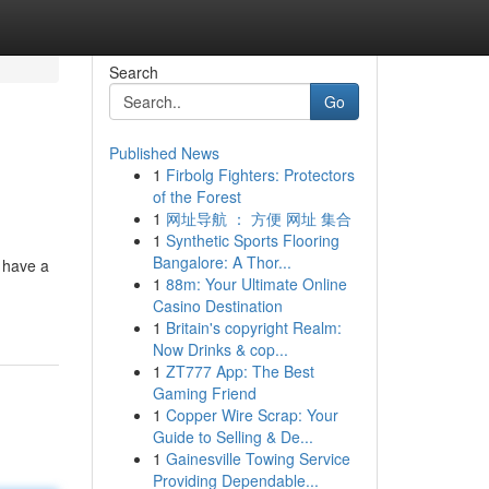
Search
Go
Published News
1
Firbolg Fighters: Protectors
of the Forest
1
网址导航 ： 方便 网址 集合
1
Synthetic Sports Flooring
Bangalore: A Thor...
o have a
1
88m: Your Ultimate Online
Casino Destination
1
Britain's copyright Realm:
Now Drinks & cop...
1
ZT777 App: The Best
Gaming Friend
1
Copper Wire Scrap: Your
Guide to Selling & De...
1
Gainesville Towing Service
Providing Dependable...