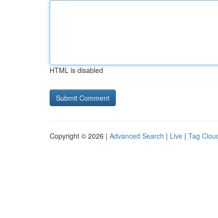
HTML is disabled
Copyright © 2026 |
Advanced Search
|
Live
|
Tag Clou