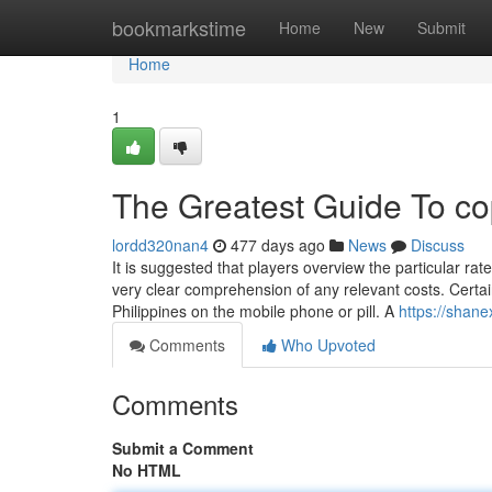
Home
bookmarkstime
Home
New
Submit
Home
1
The Greatest Guide To co
lordd320nan4
477 days ago
News
Discuss
It is suggested that players overview the particular rat
very clear comprehension of any relevant costs. Certa
Philippines on the mobile phone or pill. A
https://shan
Comments
Who Upvoted
Comments
Submit a Comment
No HTML