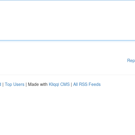
Rep
d
|
Top Users
| Made with
Kliqqi CMS
|
All RSS Feeds