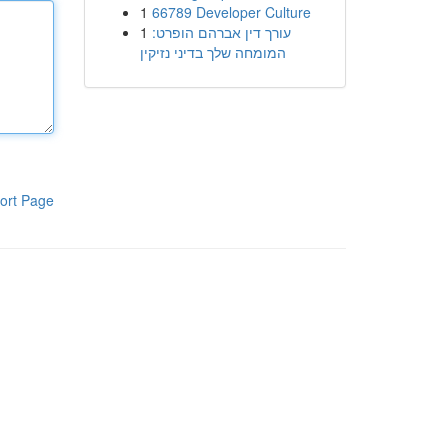
1
66789 Developer Culture
1
עורך דין אברהם הופרט:
המומחה שלך בדיני נזיקין
ort Page