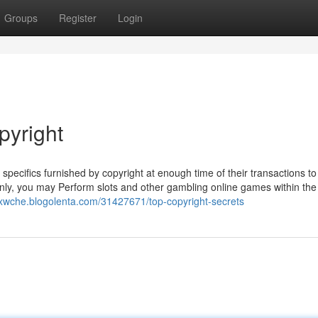
Groups
Register
Login
pyright
e specifics furnished by copyright at enough time of their transactions t
inly, you may Perform slots and other gambling online games within the
exwche.blogolenta.com/31427671/top-copyright-secrets