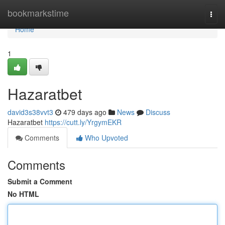
Home
bookmarkstime
Togg
navi
Home
1
Hazaratbet
david3s38vvt3
479 days ago
News
Discuss
Hazaratbet
https://cutt.ly/YrgymEKR
Comments
Who Upvoted
Comments
Submit a Comment
No HTML