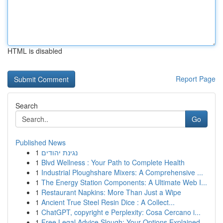
HTML is disabled
Report Page
Search
Go
Published News
1
נגינת יהודים
1
Blvd Wellness : Your Path to Complete Health
1
Industrial Ploughshare Mixers: A Comprehensive ...
1
The Energy Station Components: A Ultimate Web I...
1
Restaurant Napkins: More Than Just a Wipe
1
Ancient True Steel Resin Dice : A Collect...
1
ChatGPT, copyright e Perplexity: Cosa Cercano i...
1
Free Legal Advice Slough: Your Options Explained