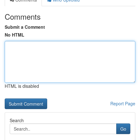
Comments
Submit a Comment
No HTML
HTML is disabled
Report Page
Search
Go