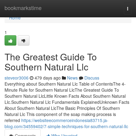
Home
bookmarkstime
Togg
navi
Home
1
The Greatest Guide To
Southern Natural Llc
steveor3006
479 days ago
News
Discuss
Everything about Southern Natural Llc Table of ContentsThe 4-
Minute Rule for Southern Natural LlcThe Greatest Guide To
Southern Natural LlcLittle Known Facts About Southern Natural
Llc.Southern Natural Llc Fundamentals ExplainedUnknown Facts
About Southern Natural LlcThe Basic Principles Of Southern
Natural Llc This component of the soap making process is
referred
https://websiteecommerceindonesia83715.ja-
blog.com/34559402/7-simple-techniques-for-southern-natural-llc
Comments
Who Upvoted