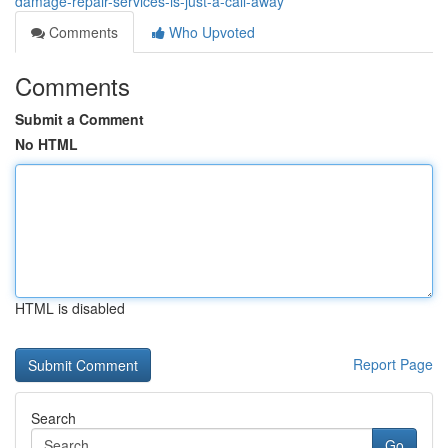
damage-repair-services-is-just-a-call-away
Comments
Who Upvoted
Comments
Submit a Comment
No HTML
HTML is disabled
Report Page
Search
Go