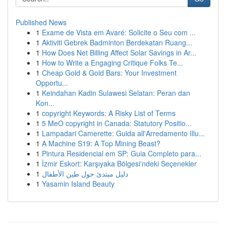
Published News
1
Exame de Vista em Avaré: Solicite o Seu com ...
1
Aktiviti Gebrek Badminton Berdekatan Ruang...
1
How Does Net Billing Affect Solar Savings in Ar...
1
How to Write a Engaging Critique Folks Te...
1
Cheap Gold & Gold Bars: Your Investment
Opportu...
1
Keindahan Kadin Sulawesi Selatan: Peran dan
Kon...
1
copyright Keywords: A Risky List of Terms
1
5 MeO copyright in Canada: Statutory Positio...
1
Lampadari Camerette: Guida all'Arredamento Illu...
1
A Machine S19: A Top Mining Beast?
1
Pintura Residencial em SP: Guia Completo para...
1
İzmir Eskort: Karşıyaka Bölgesi'ndeki Seçenekler
1
دليل مبتدئ حول طين الأطفال
1
Yasamin Island Beauty