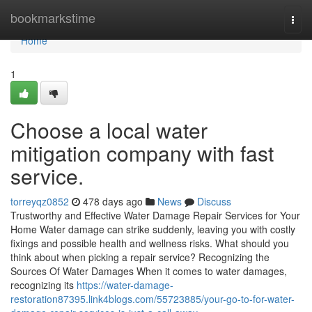
Home
bookmarkstime
Togg
navi
Home
1
Choose a local water
mitigation company with fast
service.
torreyqz0852
478 days ago
News
Discuss
Trustworthy and Effective Water Damage Repair Services for Your
Home Water damage can strike suddenly, leaving you with costly
fixings and possible health and wellness risks. What should you
think about when picking a repair service? Recognizing the
Sources Of Water Damages When it comes to water damages,
recognizing its
https://water-damage-
restoration87395.link4blogs.com/55723885/your-go-to-for-water-