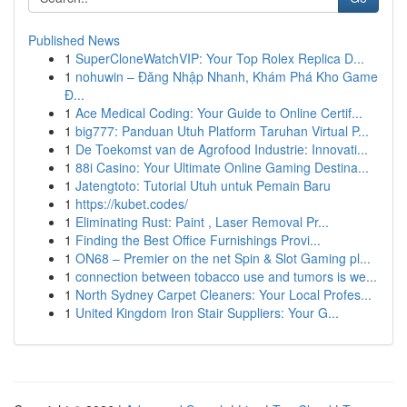
Published News
1
SuperCloneWatchVIP: Your Top Rolex Replica D...
1
nohuwin – Đăng Nhập Nhanh, Khám Phá Kho Game
Đ...
1
Ace Medical Coding: Your Guide to Online Certif...
1
big777: Panduan Utuh Platform Taruhan Virtual P...
1
De Toekomst van de Agrofood Industrie: Innovati...
1
88i Casino: Your Ultimate Online Gaming Destina...
1
Jatengtoto: Tutorial Utuh untuk Pemain Baru
1
https://kubet.codes/
1
Eliminating Rust: Paint , Laser Removal Pr...
1
Finding the Best Office Furnishings Provi...
1
ON68 – Premier on the net Spin & Slot Gaming pl...
1
connection between tobacco use and tumors is we...
1
North Sydney Carpet Cleaners: Your Local Profes...
1
United Kingdom Iron Stair Suppliers: Your G...