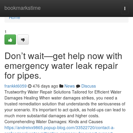
Home
bookmarkstime
Togg
navi
Home
1
Don’t wait—get help now with
emergency water leak repair
for pipes.
frankkt6059
476 days ago
News
Discuss
Trustworthy Water Repair Solutions Tailored for Efficient Water
Damages Healing When water damages strikes, you need a
trusted remediation solution that understands the seriousness of
your scenario. It's important to act quick, as hold-ups can lead to
much more substantial damages and higher costs.
Comprehending Water Damages: Kinds and Causes
https://andreivx9865.popup-blog.com/33522720/contact-a-