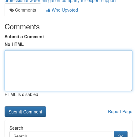
professional-water-mitigation-company-for-expert-support
Comments
Who Upvoted
Comments
Submit a Comment
No HTML
HTML is disabled
Report Page
Search
Go