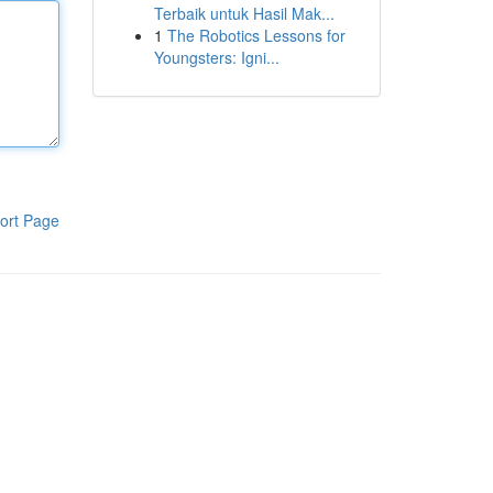
Terbaik untuk Hasil Mak...
1
The Robotics Lessons for
Youngsters: Igni...
ort Page