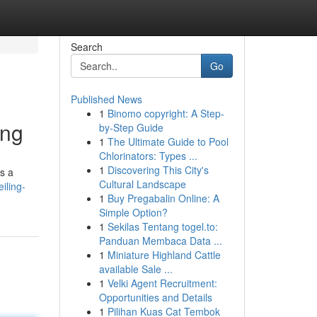
Search
Go
Published News
1
Binomo copyright: A Step-
ing
by-Step Guide
1
The Ultimate Guide to Pool
Chlorinators: Types ...
1
Discovering This City's
's a
Cultural Landscape
iling-
1
Buy Pregabalin Online: A
Simple Option?
1
Sekilas Tentang togel.to:
Panduan Membaca Data ...
1
Miniature Highland Cattle
available Sale ...
1
Velki Agent Recruitment:
Opportunities and Details
1
Pilihan Kuas Cat Tembok