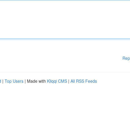
Rep
d
|
Top Users
| Made with
Kliqqi CMS
|
All RSS Feeds