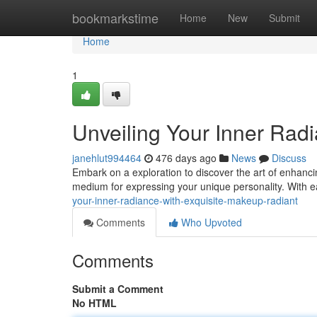
Home
bookmarkstime
Home
New
Submit
Home
1
Unveiling Your Inner Rad
janehlut994464
476 days ago
News
Discuss
Embark on a exploration to discover the art of enhanci
medium for expressing your unique personality. With e
your-inner-radiance-with-exquisite-makeup-radiant
Comments
Who Upvoted
Comments
Submit a Comment
No HTML