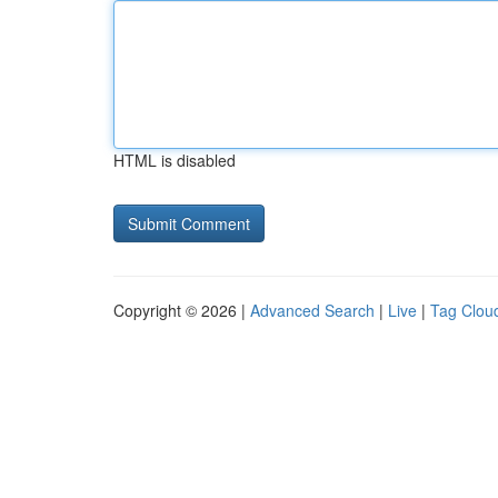
HTML is disabled
Copyright © 2026 |
Advanced Search
|
Live
|
Tag Clou