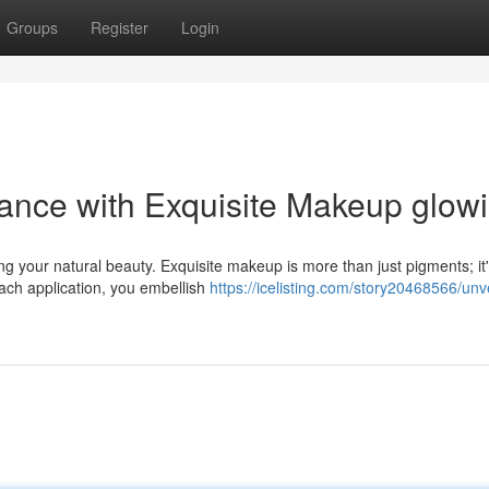
Groups
Register
Login
iance with Exquisite Makeup glow
ng your natural beauty. Exquisite makeup is more than just pigments; it
ach application, you embellish
https://icelisting.com/story20468566/unve