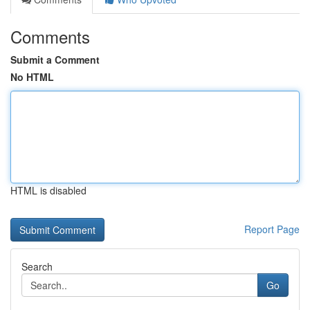
Comments
Submit a Comment
No HTML
HTML is disabled
Report Page
Search
Go