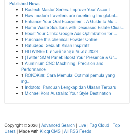
Published News
1
Roctech Master Series: Improve Your Ascent
1
How modern travellers are redefining the global...
1
Enhance Your Oral Ecosystem : A Guide to Mo...
1
Home Waste Solutions with Deceased Estate Clear...
1
Boost Your Clinic: Google Ads Optimization for ...
1
Purchase this chemical Powder Online
1
Ratudepo: Sebuah Kisah Inspiratif
1
HITWINBET: ทางเข้าล่าสุด อัปเดต 2024
1
{Twitter SMM Panel: Boost Your Presence & Gr...
1
Aluminium CNC Machining: Precision and
Performance
1
ROKOK88: Cara Memulai Optimal pemula yang
ing...
1
Indototo: Panduan Lengkap dan Ulasan Terbaru
1
Michael Kors Australia: Your Style Destination
Copyright © 2026 |
Advanced Search
|
Live
|
Tag Cloud
|
Top
Users
| Made with
Kliqqi CMS
|
All RSS Feeds