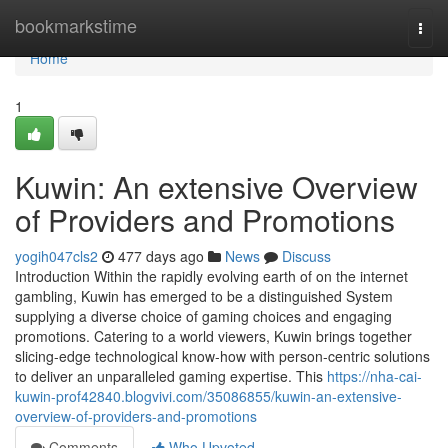
Home
bookmarkstime
Togg
navi
Home
1
Kuwin: An extensive Overview
of Providers and Promotions
yogih047cls2
477 days ago
News
Discuss
Introduction Within the rapidly evolving earth of on the internet
gambling, Kuwin has emerged to be a distinguished System
supplying a diverse choice of gaming choices and engaging
promotions. Catering to a world viewers, Kuwin brings together
slicing-edge technological know-how with person-centric solutions
to deliver an unparalleled gaming expertise. This
https://nha-cai-
kuwin-prof42840.blogvivi.com/35086855/kuwin-an-extensive-
overview-of-providers-and-promotions
Comments
Who Upvoted