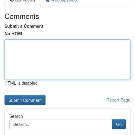
Comments
Submit a Comment
No HTML
HTML is disabled
Report Page
Search
Go