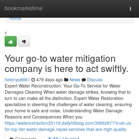
Home
bookmarkstime
Togg
navi
Home
1
Your go-to water mitigation
company is here to act swiftly.
helenyp8861
479 days ago
News
Discuss
Expert Water Reconstruction: Your Go-To Service for Water
Damages Cleaning When water damage strikes, knowing that to
turn to can make all the distinction. Expert Water Restoration
specializes in steering the challenges of water cleaning, ensuring
your home is safe and noise. Understanding Water Damage:
Reasons and Consequences When you
https://waterextraction33118.dailyhitblog.com/39892877/trust-us-
for-top-tier-water-damage-repair-services-that-are-high-quality
Comments
Who Upvoted