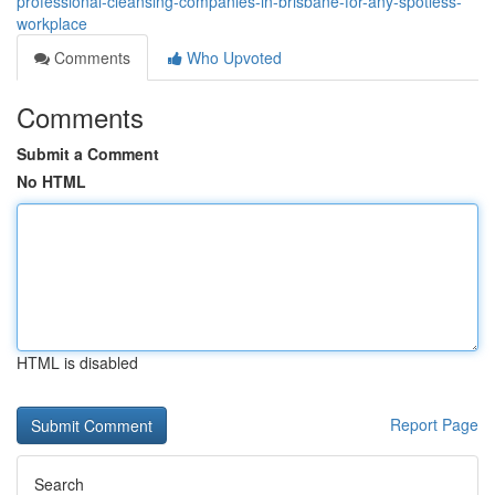
professional-cleansing-companies-in-brisbane-for-any-spotless-
workplace
Comments
Who Upvoted
Comments
Submit a Comment
No HTML
HTML is disabled
Report Page
Search