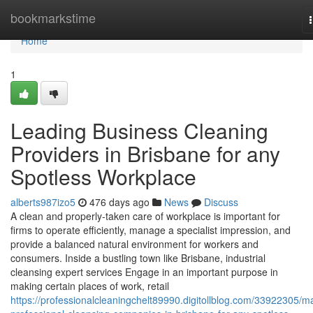
Home
bookmarkstime
Home
1
Leading Business Cleaning
Providers in Brisbane for any
Spotless Workplace
alberts987izo5
476 days ago
News
Discuss
A clean and properly-taken care of workplace is important for
firms to operate efficiently, manage a specialist impression, and
provide a balanced natural environment for workers and
consumers. Inside a bustling town like Brisbane, industrial
cleansing expert services Engage in an important purpose in
making certain places of work, retail
https://professionalcleaningchelt89990.digitollblog.com/33922305/ma