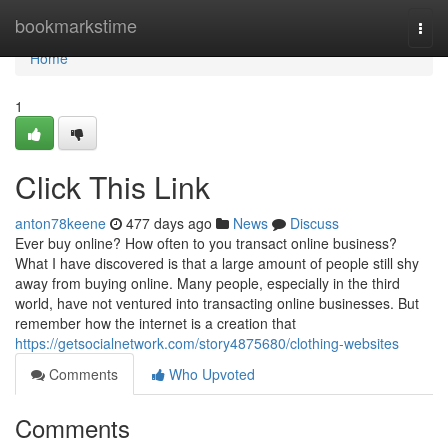
Home
bookmarkstime
Togg
navi
Home
1
Click This Link
anton78keene
477 days ago
News
Discuss
Ever buy online? How often to you transact online business?
What I have discovered is that a large amount of people still shy
away from buying online. Many people, especially in the third
world, have not ventured into transacting online businesses. But
remember how the internet is a creation that
https://getsocialnetwork.com/story4875680/clothing-websites
Comments
Who Upvoted
Comments