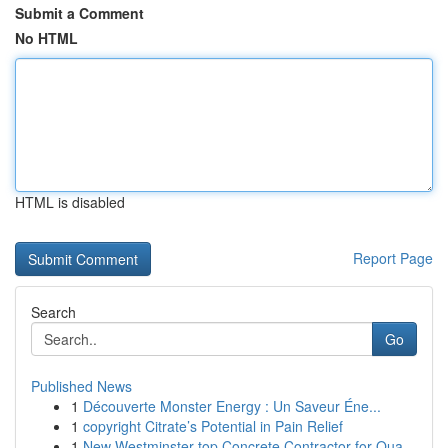
Submit a Comment
No HTML
HTML is disabled
Report Page
Search
Go
Published News
1
Découverte Monster Energy : Un Saveur Éne...
1
copyright Citrate’s Potential in Pain Relief
1
New Westminster top Concrete Contractor for Qua...