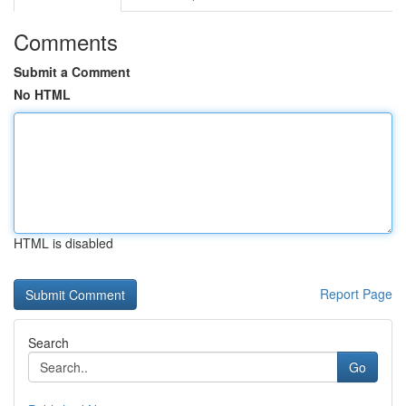
Comments
Submit a Comment
No HTML
HTML is disabled
Report Page
Search
Go