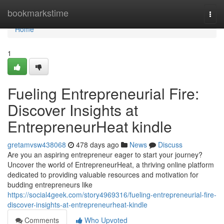
Home
bookmarkstime
Togg
navi
Home
1
Fueling Entrepreneurial Fire:
Discover Insights at
EntrepreneurHeat kindle
gretamvsw438068
478 days ago
News
Discuss
Are you an aspiring entrepreneur eager to start your journey?
Uncover the world of EntrepreneurHeat, a thriving online platform
dedicated to providing valuable resources and motivation for
budding entrepreneurs like
https://social4geek.com/story4969316/fueling-entrepreneurial-fire-
discover-insights-at-entrepreneurheat-kindle
Comments
Who Upvoted