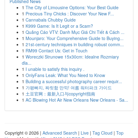
Published News
1
The City of Limousine Options: Your Best Guide
1
Precious Tiny Chicks : Discover Your New F...
1
Cannabals Chubby Guide
1
K999 Game: Is It Legit or a Scam?
1
Quảng Cáo VTV: Danh Mục Giá Chi Tiết & Cách ...
1
Mounjaro: Your Comprehensive Guide to Buying...
1
21st-century techniques in building robust comm...
1
RM99 Contact Us: Get in Touch
1
Woreczki Strunowe 15x30cm: Idealne Rozmiary
dla...
1
I unable to satisfy this inquiry .
1
OnlyFans Leak: What You Need to Know
1
Building a successful photography career requir...
1
가평빠지, 짜릿함 만끽! 여름 워터파크 가이드
1
土豆官网：最新入口与copyright指南
1
AC Blowing Hot Air New Orleans New Orleans - Sa...
Copyright © 2026 |
Advanced Search
|
Live
|
Tag Cloud
|
Top