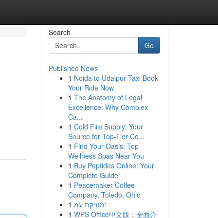
Search
Go
Published News
1
Noida to Udaipur Taxi Book
Your Ride Now
1
The Anatomy of Legal
Excellence: Why Complex
Ca...
1
Cold Fire Supply: Your
Source for Top-Tier Co...
1
Find Your Oasis: Top
Wellness Spas Near You
1
Buy Peptides Online: Your
Complete Guide
1
Peacemaker Coffee
Company, Toledo, Ohio
1
מוזיקת עמ'
1
WPS Office中文版：全面介