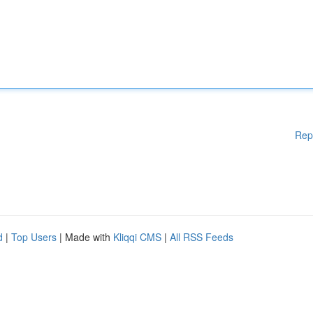
Rep
d
|
Top Users
| Made with
Kliqqi CMS
|
All RSS Feeds