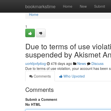
Home
bookmarkstime
Home
New
Submit
Home
1
Due to terms of use viola
suspended by Akismet An
uorkfpvfp6og
478 days ago
News
Discuss
Due to terms of use violation, your account has been
Comments
Who Upvoted
Comments
Submit a Comment
No HTML