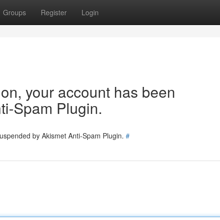
Groups
Register
Login
tion, your account has been
ti-Spam Plugin.
 suspended by Akismet Anti-Spam Plugin.
#