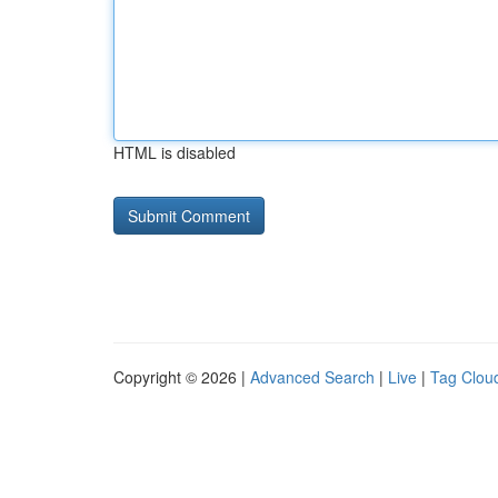
HTML is disabled
Copyright © 2026 |
Advanced Search
|
Live
|
Tag Clou