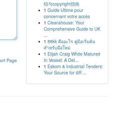
绍与copyright指南
1
Guide Ultime pour
concernant votre accès
1
Clearahouse: Your
Comprehensive Guide to UK
...
1
88kk คืออะไร คู่มือเริ่มต้น
สำหรับมือใหม่
1
Elijah Craig White Matured
In Vessel: A Det...
ort Page
1
Eskom & Industrial Tenders:
Your Source for 6R ...