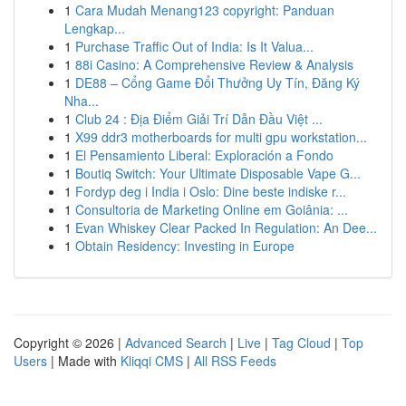
1
Cara Mudah Menang123 copyright: Panduan
Lengkap...
1
Purchase Traffic Out of India: Is It Valua...
1
88i Casino: A Comprehensive Review & Analysis
1
DE88 – Cổng Game Đổi Thưởng Uy Tín, Đăng Ký
Nha...
1
Club 24 : Địa Điểm Giải Trí Dẫn Đầu Việt ...
1
X99 ddr3 motherboards for multi gpu workstation...
1
El Pensamiento Liberal: Exploración a Fondo
1
Boutiq Switch: Your Ultimate Disposable Vape G...
1
Fordyp deg i India i Oslo: Dine beste indiske r...
1
Consultoria de Marketing Online em Goiânia: ...
1
Evan Whiskey Clear Packed In Regulation: An Dee...
1
Obtain Residency: Investing in Europe
Copyright © 2026 |
Advanced Search
|
Live
|
Tag Cloud
|
Top
Users
| Made with
Kliqqi CMS
|
All RSS Feeds