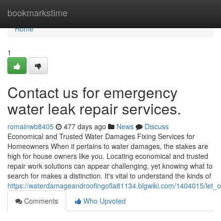
Home
bookmarkstime
Home
1
Contact us for emergency
water leak repair services.
romainwb8405
477 days ago
News
Discuss
Economical and Trusted Water Damages Fixing Services for
Homeowners When it pertains to water damages, the stakes are
high for house owners like you. Locating economical and trusted
repair work solutions can appear challenging, yet knowing what to
search for makes a distinction. It's vital to understand the kinds of
https://waterdamageandroofingofla81134.blgwiki.com/1404015/le
Comments
Who Upvoted