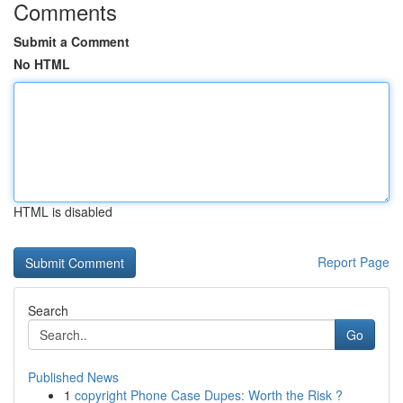
Comments
Submit a Comment
No HTML
HTML is disabled
Report Page
Search
Go
Published News
1
copyright Phone Case Dupes: Worth the Risk ?