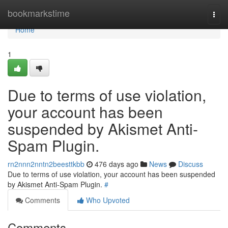
Home
bookmarkstime
Togg
navi
Home
1
Due to terms of use violation,
your account has been
suspended by Akismet Anti-
Spam Plugin.
rn2nnn2nntn2beesttkbb
476 days ago
News
Discuss
Due to terms of use violation, your account has been suspended
by Akismet Anti-Spam Plugin.
#
Comments
Who Upvoted
Comments