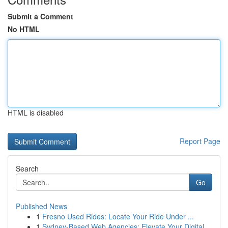
Submit a Comment
No HTML
HTML is disabled
Report Page
Search
Go
Published News
1
Fresno Used Rides: Locate Your Ride Under ...
1
Sydney-Based Web Agencies: Elevate Your Digital...