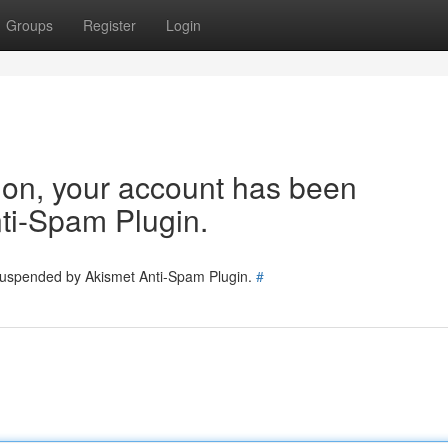
Groups
Register
Login
tion, your account has been
ti-Spam Plugin.
 suspended by Akismet Anti-Spam Plugin.
#