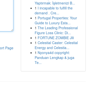
Yaptırmak: İşletmenizi B...
1
I incapable to fulfill the
demand . Cre...
1
Portugal Properties: Your
Guide to Luxury Esta...
1
The Leading Professional
Figure Loss Clinic: Di...
1
FORTUNE ZOMBIE Jili
1
Celestial Caster: Celestial
Energy and Celestia...
ort Page
1
Nyonya4d copyright:
Panduan Lengkap & juga
Te...