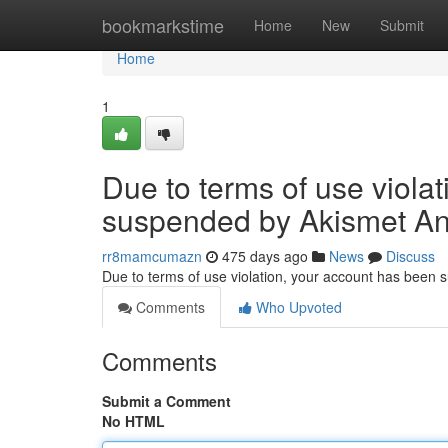
Home
bookmarkstime
Home
New
Submit
Home
1
Due to terms of use viola
suspended by Akismet An
rr8mamcumazn
475 days ago
News
Discuss
Due to terms of use violation, your account has been
Comments
Who Upvoted
Comments
Submit a Comment
No HTML