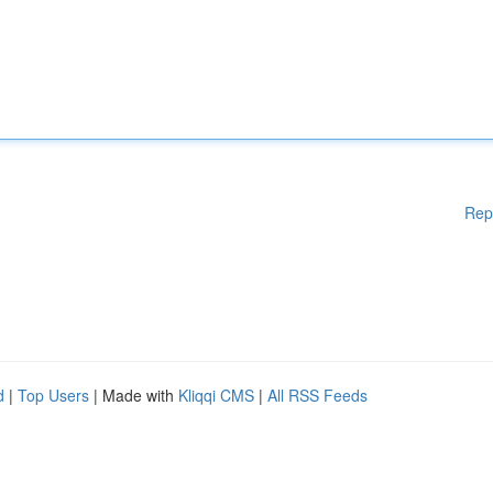
Rep
d
|
Top Users
| Made with
Kliqqi CMS
|
All RSS Feeds