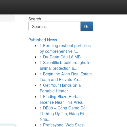
Search
Go
Published News
1
Forming resilient portfolios
by comprehensive r...
1
Dự Đoán Cầu Lô MB
1
Scientific breakthroughs in
animal protection a...
1
Begin the Allen Real Estate
Team and Elevate Yo...
1
Get Your Hands on a
Portable Heater
1
Finding Blaze Herbal
Incense Near This Area...
1
DE88 – Cổng Game Đổi
Thưởng Uy Tín, Đăng Ký
Nha...
1
Profesyonel Web Sitesi