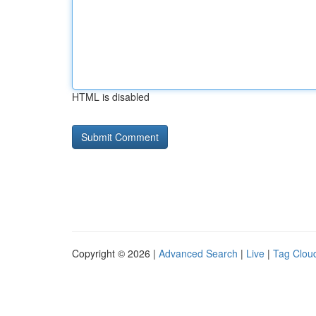
HTML is disabled
Copyright © 2026 |
Advanced Search
|
Live
|
Tag Clou