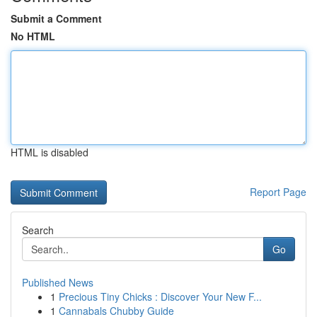
Submit a Comment
No HTML
HTML is disabled
Report Page
Search
Go
Published News
1
Precious Tiny Chicks : Discover Your New F...
1
Cannabals Chubby Guide