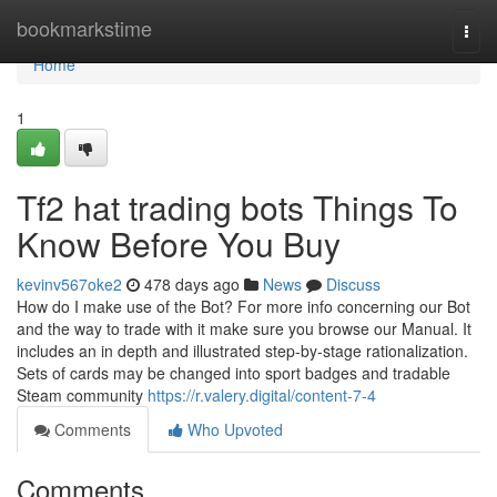
Home
bookmarkstime
Togg
navi
Home
1
Tf2 hat trading bots Things To
Know Before You Buy
kevinv567oke2
478 days ago
News
Discuss
How do I make use of the Bot? For more info concerning our Bot
and the way to trade with it make sure you browse our Manual. It
includes an in depth and illustrated step-by-stage rationalization.
Sets of cards may be changed into sport badges and tradable
Steam community
https://r.valery.digital/content-7-4
Comments
Who Upvoted
Comments