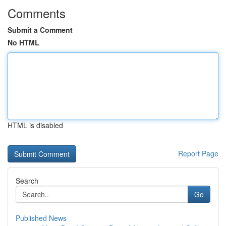
Comments
Submit a Comment
No HTML
HTML is disabled
Report Page
Search
Go
Published News