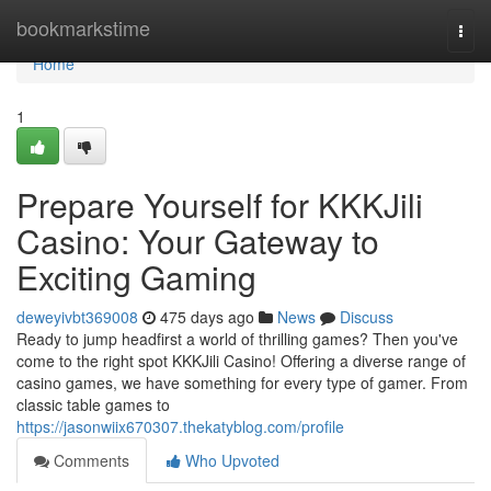
Home
bookmarkstime
Togg
navi
Home
1
Prepare Yourself for KKKJili
Casino: Your Gateway to
Exciting Gaming
deweyivbt369008
475 days ago
News
Discuss
Ready to jump headfirst a world of thrilling games? Then you've
come to the right spot KKKJili Casino! Offering a diverse range of
casino games, we have something for every type of gamer. From
classic table games to
https://jasonwiix670307.thekatyblog.com/profile
Comments
Who Upvoted