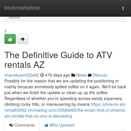
Home
bookmarkstime
Togg
navi
Home
1
The Definitive Guide to ATV
rentals AZ
chanakyam023sit2
476 days ago
News
Discuss
Possibly for the reason that we are updating the positioning or
mainly because somebody spilled coffee on it again. We'll be back
just when we finish the update or clean up up the coffee.
Regardless of whether you’re speeding across sandy expanses,
climbing rocky hills, or maneuvering by means
https://phoenix-atv-
rental53062.rimmablog.com/33580820/the-smart-trick-of-phoenix-
atv-rentals-that-no-one-is-discussing
Comments
Who Upvoted