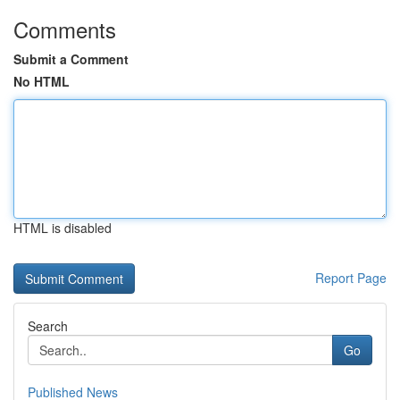
Comments
Submit a Comment
No HTML
HTML is disabled
Report Page
Search
Go
Published News