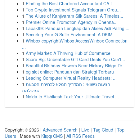
1
Finding the Best Chartered Accountant CA f...
1
Top Crypto Investment Signals Telegram Grou...
1
The Allure of Kanjivaram Silk Sarees: A Timeles...
1
Premier Online Promotion Agency in Chenna...
1
Lapak99: Panduan Lengkap dan Akses Asli Paling ...
1
Securing Your G Suite Environment: A DKIM ...
1
Winbox copyrightWinbox AccessWinbox Connection
...
1
Army Market: A Thriving Hub of Commerce
1
Score Big: Unbeatable Gift Card Deals You Can't...
1
Beautiful Birthday Flowers Near Hickory Ridge Dr
1
pg slot online: Panduan dan Strategi Terbaru
1
Leading Computer Virtual Reality Headsets: ...
1
הצעות נישואין: המדריך המלא לבחירת הטבעת
המושלמת
1
Noida to Rishikesh Taxi: Your Ultimate Travel ...
Copyright © 2026 |
Advanced Search
|
Live
|
Tag Cloud
|
Top
Users
| Made with
Kliqqi CMS
|
All RSS Feeds