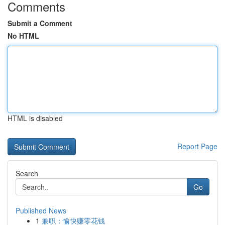
Comments
Submit a Comment
No HTML
HTML is disabled
Report Page
Search
Go
Published News
1
兼职：愉快赚零花钱