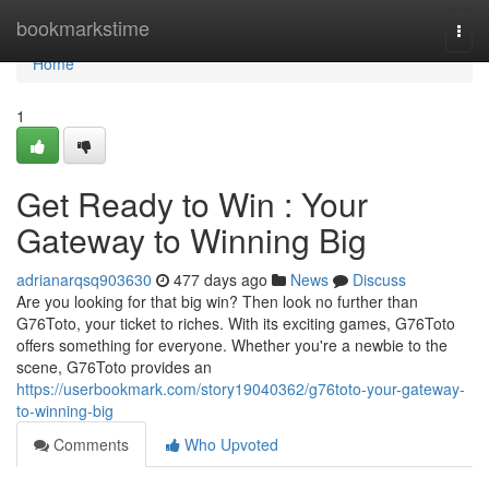
Home
bookmarkstime
Togg
navi
Home
1
Get Ready to Win : Your
Gateway to Winning Big
adrianarqsq903630
477 days ago
News
Discuss
Are you looking for that big win? Then look no further than
G76Toto, your ticket to riches. With its exciting games, G76Toto
offers something for everyone. Whether you're a newbie to the
scene, G76Toto provides an
https://userbookmark.com/story19040362/g76toto-your-gateway-
to-winning-big
Comments
Who Upvoted