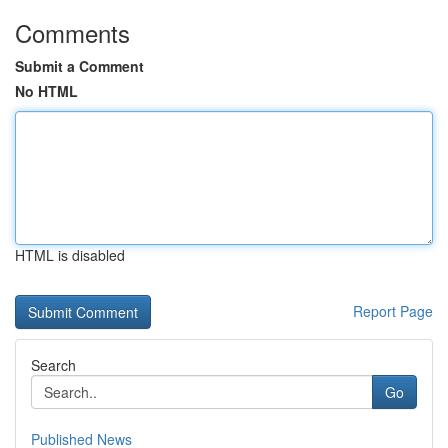
Comments
Submit a Comment
No HTML
HTML is disabled
Report Page
Search
Go
Published News