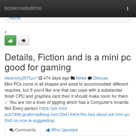
Home
bookmarkstime
Togg
navi
Home
1
Details, Fiction and is a mini pc
good for gaming
eleanoru257tuu1
474 days ago
News
Discuss
Mini PCs come in all shapes and sizes to accommodate different
requires, but If you'd like one that can cope with a substantial-
finish CPU and graphics card then it should make room for them.
✅ You are not a lover of jiggling which has a Computer's innards:
Not Every person
https://p4-mini-
pc07406.goabroadblog.com/33413304/the-fact-about-p4-mini-pc-
that-no-one-is-suggesting
Comments
Who Upvoted