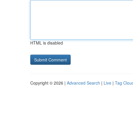
HTML is disabled
Copyright © 2026 |
Advanced Search
|
Live
|
Tag Clou