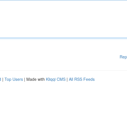
Rep
d
|
Top Users
| Made with
Kliqqi CMS
|
All RSS Feeds