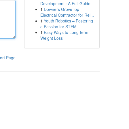
Development : A Full Guide
1
Downers Grove top
Electrical Contractor for Rel...
1
Youth Robotics – Fostering
a Passion for STEM
1
Easy Ways to Long-term
Weight Loss
ort Page