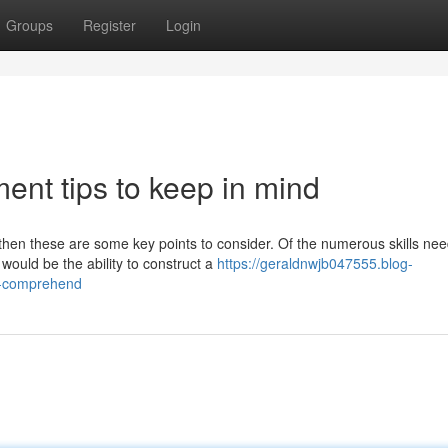
Groups
Register
Login
nt tips to keep in mind
hen these are some key points to consider. Of the numerous skills nee
uld be the ability to construct a
https://geraldnwjb047555.blog-
to-comprehend