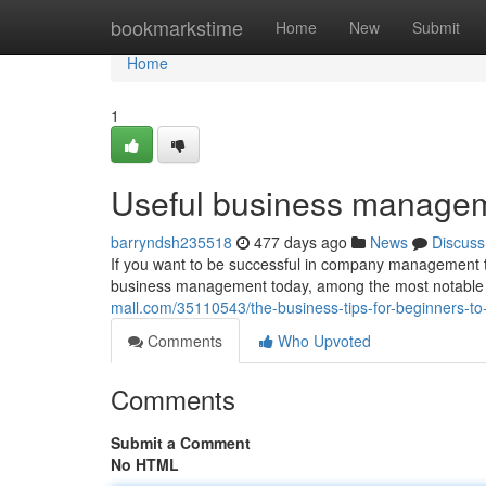
Home
bookmarkstime
Home
New
Submit
Home
1
Useful business manageme
barryndsh235518
477 days ago
News
Discuss
If you want to be successful in company management t
business management today, among the most notable wo
mall.com/35110543/the-business-tips-for-beginners-
Comments
Who Upvoted
Comments
Submit a Comment
No HTML