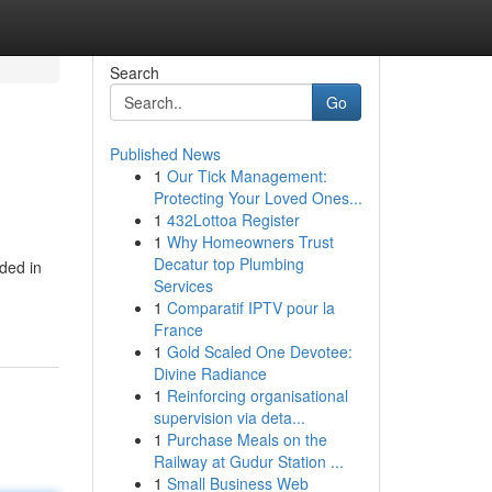
Search
Go
Published News
1
Our Tick Management:
Protecting Your Loved Ones...
1
432Lottoa Register
1
Why Homeowners Trust
Decatur top Plumbing
ded in
Services
1
Comparatif IPTV pour la
France
1
Gold Scaled One Devotee:
Divine Radiance
1
Reinforcing organisational
supervision via deta...
1
Purchase Meals on the
Railway at Gudur Station ...
1
Small Business Web