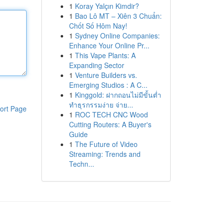
1
Koray Yalçın Kimdir?
1
Bao Lô MT – Xiên 3 Chuẩn:
Chốt Số Hôm Nay!
1
Sydney Online Companies:
Enhance Your Online Pr...
1
This Vape Plants: A
Expanding Sector
1
Venture Builders vs.
Emerging Studios : A C...
1
Kinggold: ฝากถอนไม่มีขั้นต่ำ
ทำธุรกรรมง่าย จ่าย...
ort Page
1
ROC TECH CNC Wood
Cutting Routers: A Buyer's
Guide
1
The Future of Video
Streaming: Trends and
Techn...