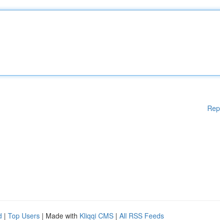
Rep
d
|
Top Users
| Made with
Kliqqi CMS
|
All RSS Feeds