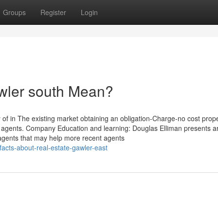
Groups
Register
Login
awler south Mean?
of in The existing market obtaining an obligation-Charge-no cost prop
e agents. Company Education and learning: Douglas Elliman presents 
 agents that may help more recent agents
-facts-about-real-estate-gawler-east