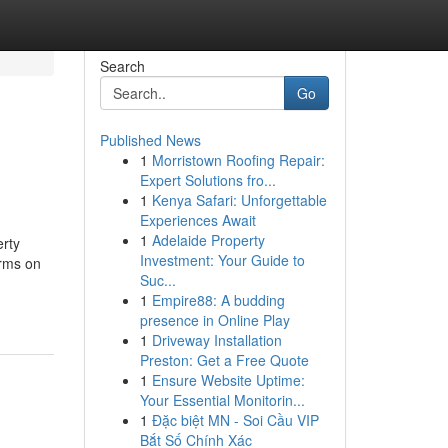
Search
Go
Published News
1
Morristown Roofing Repair:
Expert Solutions fro...
1
Kenya Safari: Unforgettable
Experiences Await
1
Adelaide Property
erty
Investment: Your Guide to
arms on
Suc...
1
Empire88: A budding
presence in Online Play
1
Driveway Installation
Preston: Get a Free Quote
1
Ensure Website Uptime:
Your Essential Monitorin...
1
Đặc biệt MN - Soi Cầu VIP
Bắt Số Chính Xác