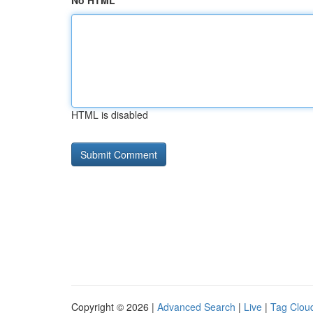
No HTML
HTML is disabled
Copyright © 2026 |
Advanced Search
|
Live
|
Tag Clou