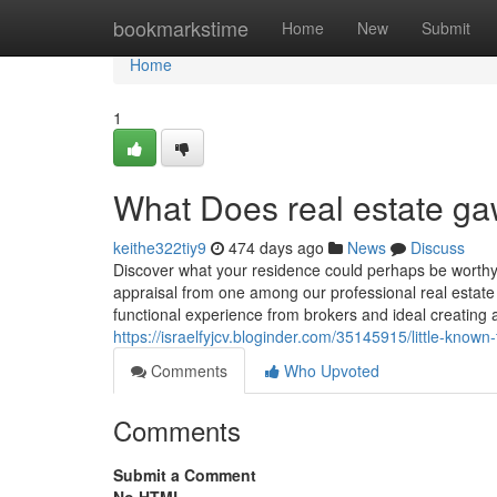
Home
bookmarkstime
Home
New
Submit
Home
1
What Does real estate g
keithe322tiy9
474 days ago
News
Discuss
Discover what your residence could perhaps be worthy 
appraisal from one among our professional real estat
functional experience from brokers and ideal creating
https://israelfyjcv.bloginder.com/35145915/little-known
Comments
Who Upvoted
Comments
Submit a Comment