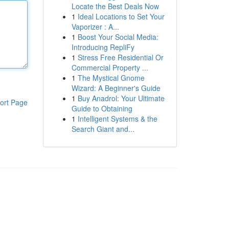
Locate the Best Deals Now
1
Ideal Locations to Set Your
Vaporizer : A...
1
Boost Your Social Media:
Introducing RepliFy
1
Stress Free Residential Or
Commercial Property ...
1
The Mystical Gnome
Wizard: A Beginner's Guide
1
Buy Anadrol: Your Ultimate
ort Page
Guide to Obtaining
1
Intelligent Systems & the
Search Giant and...