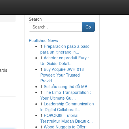
Search
Go
Published News
1
Preparación paso a paso
para un itinerario in...
1
Acheter ce produit Fury :
Un Guide Détail...
1
Buy Acquire JWH-018
ards
Powder: Your Trusted
Provid...
1
Soi cầu song thủ đề MB
1
The Limo Transportation :
Your Ultimate Gui...
1
Leadership Communication
in Digital Collaborati...
1
ROKOK88: Tutorial
Terstruktur Mudah Diikuti c...
1
Wood Nuggets to Offer: