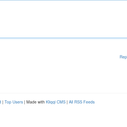
Rep
d
|
Top Users
| Made with
Kliqqi CMS
|
All RSS Feeds