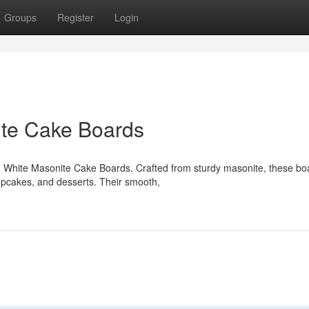
Groups
Register
Login
te Cake Boards
 White Masonite Cake Boards. Crafted from sturdy masonite, these bo
cupcakes, and desserts. Their smooth,