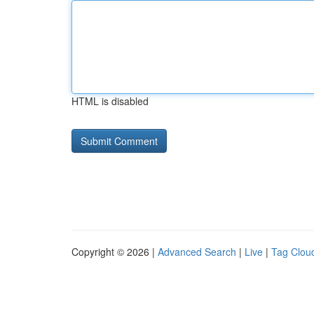
HTML is disabled
Copyright © 2026 |
Advanced Search
|
Live
|
Tag Clou