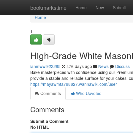
Home
bookmarkstime
Home
New
Submit
Home
1
High-Grade White Masoni
ianmwwi922285
476 days ago
News
Discuss
Bake masterpieces with confidence using our Premium
provide a stable and reliable surface for your cakes, 
https://mayawmta798627.wannawiki.com/user
Comments
Who Upvoted
Comments
Submit a Comment
No HTML