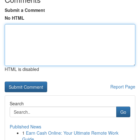
Submit a Comment
No HTML
HTML is disabled
Report Page
Search
Go
Published News
1
Earn Cash Online: Your Ultimate Remote Work
Guide