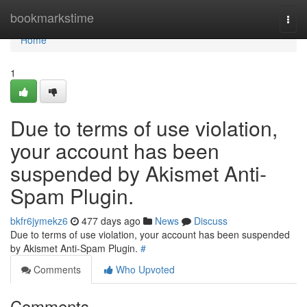
Home
bookmarkstime
Togg
navi
Home
1
Due to terms of use violation,
your account has been
suspended by Akismet Anti-
Spam Plugin.
bkfr6jymekz6
477 days ago
News
Discuss
Due to terms of use violation, your account has been suspended
by Akismet Anti-Spam Plugin.
#
Comments
Who Upvoted
Comments