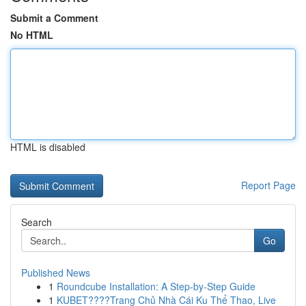
Submit a Comment
No HTML
HTML is disabled
Report Page
Search
Go
Published News
1
Roundcube Installation: A Step-by-Step Guide
1
KUBET????️Trang Chủ Nhà Cái Ku Thể Thao, Live