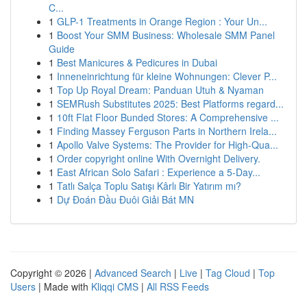
C...
1
GLP-1 Treatments in Orange Region : Your Un...
1
Boost Your SMM Business: Wholesale SMM Panel
Guide
1
Best Manicures & Pedicures in Dubai
1
Inneneinrichtung für kleine Wohnungen: Clever P...
1
Top Up Royal Dream: Panduan Utuh & Nyaman
1
SEMRush Substitutes 2025: Best Platforms regard...
1
10ft Flat Floor Bunded Stores: A Comprehensive ...
1
Finding Massey Ferguson Parts in Northern Irela...
1
Apollo Valve Systems: The Provider for High-Qua...
1
Order copyright online With Overnight Delivery.
1
East African Solo Safari : Experience a 5-Day...
1
Tatlı Salça Toplu Satışı Kârlı Bir Yatırım mı?
1
Dự Đoán Đầu Đuôi Giải Bát MN
Copyright © 2026 |
Advanced Search
|
Live
|
Tag Cloud
|
Top
Users
| Made with
Kliqqi CMS
|
All RSS Feeds