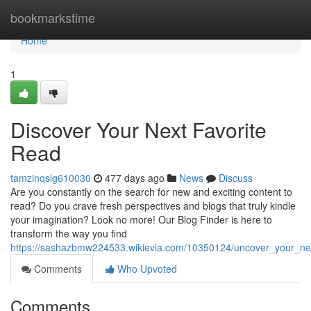
Home
bookmarkstime
Home
1
Discover Your Next Favorite
Read
tamzinqslg610030
477 days ago
News
Discuss
Are you constantly on the search for new and exciting content to
read? Do you crave fresh perspectives and blogs that truly kindle
your imagination? Look no more! Our Blog Finder is here to
transform the way you find
https://sashazbmw224533.wikievia.com/10350124/uncover_your_nex
Comments
Who Upvoted
Comments