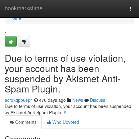
Home
bookmarkstime
Togg
navi
Home
1
Due to terms of use violation,
your account has been
suspended by Akismet Anti-
Spam Plugin.
acrqkqpb6ep4
476 days ago
News
Discuss
Due to terms of use violation, your account has been suspended
by Akismet Anti-Spam Plugin.
#
Comments
Who Upvoted
Comments