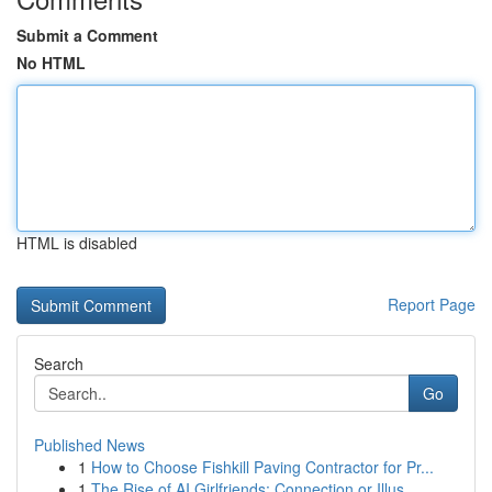
Submit a Comment
No HTML
HTML is disabled
Report Page
Search
Go
Published News
1
How to Choose Fishkill Paving Contractor for Pr...
1
The Rise of AI Girlfriends: Connection or Illus...