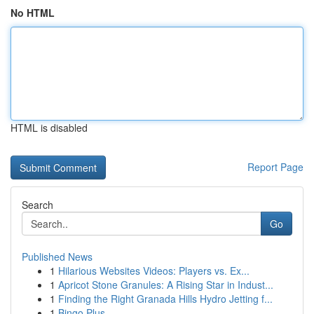
No HTML
HTML is disabled
Report Page
Search
Go
Published News
1
Hilarious Websites Videos: Players vs. Ex...
1
Apricot Stone Granules: A Rising Star in Indust...
1
Finding the Right Granada Hills Hydro Jetting f...
1
Bingo Plus