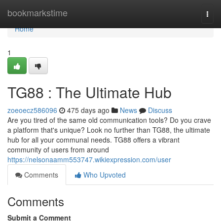
Home
bookmarkstime
Togg
navi
Home
1
TG88 : The Ultimate Hub
zoeoecz586096
475 days ago
News
Discuss
Are you tired of the same old communication tools? Do you crave
a platform that's unique? Look no further than TG88, the ultimate
hub for all your communal needs. TG88 offers a vibrant
community of users from around
https://nelsonaamm553747.wikiexpression.com/user
Comments
Who Upvoted
Comments
Submit a Comment