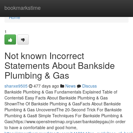
Home
bookmarkstime
Home
1
Not known Incorrect
Statements About Bankside
Plumbing & Gas
shanxe9505
477 days ago
News
Discuss
Bankside Plumbing & Gas Fundamentals Explained Table of
Contents6 Easy Facts About Bankside Plumbing & Gas
ShownThe Of Bankside Plumbing & GasFacts About Bankside
Plumbing & Gas UncoveredThe 20-Second Trick For Bankside
Plumbing & Gas8 Simple Techniques For Bankside Plumbing &
Gas(https://www.openstreetmap.org/user/banksidepgau)In order
to have a comfortable and good home,