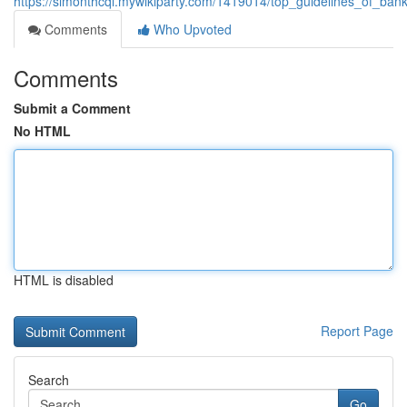
https://simonthcqi.mywikiparty.com/1419014/top_guidelines_of_ba
Comments
Who Upvoted
Comments
Submit a Comment
No HTML
HTML is disabled
Report Page
Search
Go