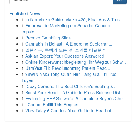
Published News
1
Indian Matka Guide: Matka 420, Final Ank & Trus...
1
Empresa de Marketing em Senador Canedo:
Impuls...
1
Premier Gambling Sites
1
Cannabis in Belfast : A Emerging Subterran...
1
일본직구, 득템의 모든 것! 쇼핑몰 비교분석
1
Ask an Expert: Your Questions Answered
1
Online-Kinderwunschbegleitung: Ihr Weg zur Schw...
1
UltraVisit PH: Revolutionizing Patient Reac...
1
98WIN NMS Tong Quan Nen Tang Giai Tri Truc
Tuyen
1
{Cozy Corners: The Best Children's Seating & ...
1
Boost Your Reach: A Guide to Press Release Dist...
1
Evaluating RFP Software: A Complete Buyer's Che...
1
I Cannot Fulfill This Request
1
View Talay 6 Condos: Your Guide to Heart of t...