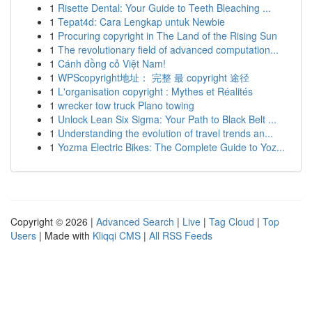
1
Risette Dental: Your Guide to Teeth Bleaching ...
1
Tepat4d: Cara Lengkap untuk Newbie
1
Procuring copyright in The Land of the Rising Sun
1
The revolutionary field of advanced computation...
1
Cánh đồng cỏ Việt Nam!
1
WPScopyright地址： 完整 最 copyright 途径
1
L'organisation copyright : Mythes et Réalités
1
wrecker tow truck Plano towing
1
Unlock Lean Six Sigma: Your Path to Black Belt ...
1
Understanding the evolution of travel trends an...
1
Yozma Electric Bikes: The Complete Guide to Yoz...
Copyright © 2026 |
Advanced Search
|
Live
|
Tag Cloud
|
Top
Users
| Made with
Kliqqi CMS
|
All RSS Feeds