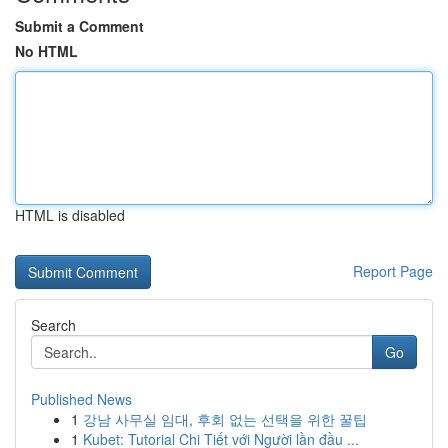
Submit a Comment
No HTML
HTML is disabled
Report Page
Search
Go
Published News
1
강남 사무실 임대, 후회 없는 선택을 위한 꿀팁
1
Kubet: Tutorial Chi Tiết với Người lần đầu ...