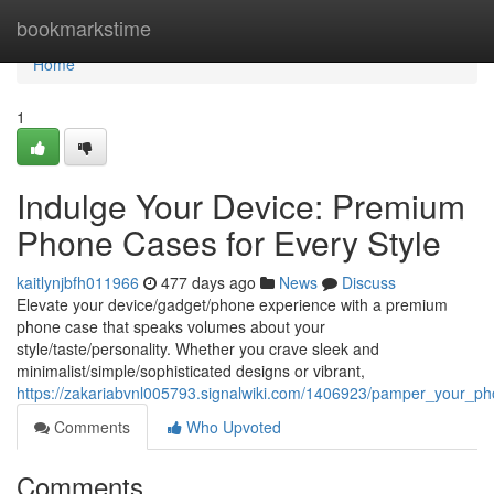
Home
bookmarkstime
Home
1
Indulge Your Device: Premium
Phone Cases for Every Style
kaitlynjbfh011966
477 days ago
News
Discuss
Elevate your device/gadget/phone experience with a premium
phone case that speaks volumes about your
style/taste/personality. Whether you crave sleek and
minimalist/simple/sophisticated designs or vibrant,
https://zakariabvnl005793.signalwiki.com/1406923/pamper_your_
Comments
Who Upvoted
Comments