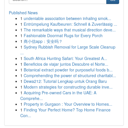
Published News
1
undeniable association between inhaling smok...
1
Entrümpelung Kaufbeuren: Schnell & Zuverlässig ...
1
The remarkable ways that musical direction deve...
1
Fashionable Doormat Rugs for Every Porch
1
商小信app：安全吗？
1
Sydney Rubbish Removal for Large Scale Cleanup
...
1
South Africa Hunting Safari: Your Greatest A...
1
Beneficios de viajar juntos Descubre el Norte...
1
Botanical extract powder for purposeful foods b...
1
Comprehending the power of structured charitabl...
1
Dewa212: Tutorial Lengkap untuk Orang Baru
1
Modern strategies for constructing durable inve...
1
Acquiring Pre-owned Cars in the UAE: A
Comprehe...
1
Property in Gurgaon : Your Overview to Homes...
1
Finding Your Perfect Home? Top Home Finance
Con...