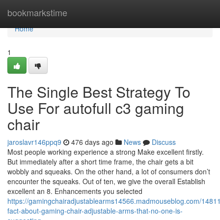
Home
bookmarkstime
Home
1
The Single Best Strategy To
Use For autofull c3 gaming
chair
jaroslavr146ppq9
476 days ago
News
Discuss
Most people working experience a strong Make excellent firstly.
But immediately after a short time frame, the chair gets a bit
wobbly and squeaks. On the other hand, a lot of consumers don’t
encounter the squeaks. Out of ten, we give the overall Establish
excellent an 8. Enhancements you selected
https://gamingchairadjustablearms14566.madmouseblog.com/14811
fact-about-gaming-chair-adjustable-arms-that-no-one-is-