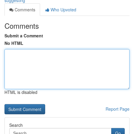
suggesting
Comments
Who Upvoted
Comments
Submit a Comment
No HTML
HTML is disabled
Report Page
Search
Go