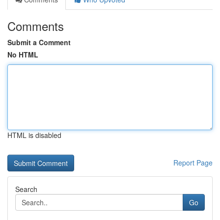
Comments
Submit a Comment
No HTML
HTML is disabled
Report Page
Search
Go