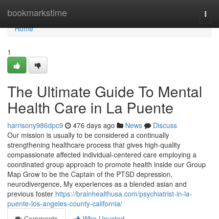
Home
bookmarkstime
Togg
navi
Home
1
The Ultimate Guide To Mental
Health Care in La Puente
harrisony986dpc9
476 days ago
News
Discuss
Our mission is usually to be considered a continually
strengthening healthcare process that gives high-quality
compassionate affected individual-centered care employing a
coordinated group approach to promote health inside our Group
Map Grow to be the Captain of the PTSD depression,
neurodivergence, My experiences as a blended asian and
previous foster
https://brainhealthusa.com/psychiatrist-in-la-
puente-los-angeles-county-california/
Comments
Who Upvoted