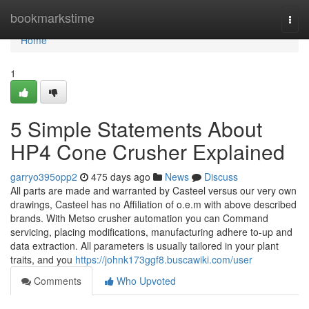
Home
bookmarkstime
Togg
navi
Home
1
5 Simple Statements About
HP4 Cone Crusher Explained
garryo395opp2
475 days ago
News
Discuss
All parts are made and warranted by Casteel versus our very own
drawings, Casteel has no Affiliation of o.e.m with above described
brands. With Metso crusher automation you can Command
servicing, placing modifications, manufacturing adhere to-up and
data extraction. All parameters is usually tailored in your plant
traits, and you
https://johnk173ggf8.buscawiki.com/user
Comments
Who Upvoted