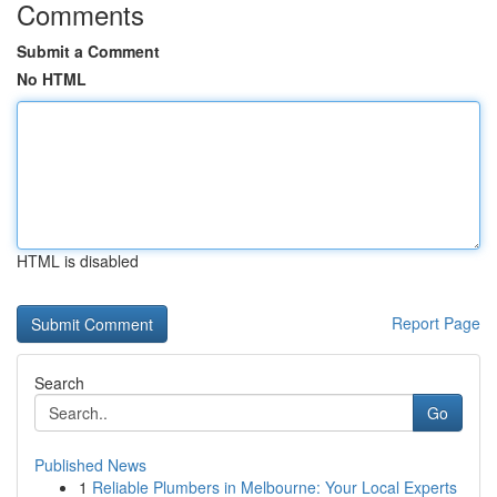
Comments
Submit a Comment
No HTML
HTML is disabled
Report Page
Search
Go
Published News
1
Reliable Plumbers in Melbourne: Your Local Experts