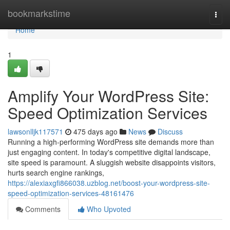
Home
bookmarkstime
Togg
navi
Home
1
Amplify Your WordPress Site:
Speed Optimization Services
lawsonlljk117571
475 days ago
News
Discuss
Running a high-performing WordPress site demands more than
just engaging content. In today's competitive digital landscape,
site speed is paramount. A sluggish website disappoints visitors,
hurts search engine rankings,
https://alexiaxgfi866038.uzblog.net/boost-your-wordpress-site-
speed-optimization-services-48161476
Comments
Who Upvoted