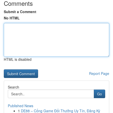
Comments
Submit a Comment
No HTML
HTML is disabled
Report Page
Search
Go
Published News
1
DE88 – Cổng Game Đổi Thưởng Uy Tín, Đăng Ký