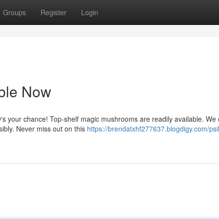
Groups
Register
Login
able Now
's your chance! Top-shelf magic mushrooms are readily available. We o
sibly. Never miss out on this
https://brendatxhf277637.blogdigy.com/psi