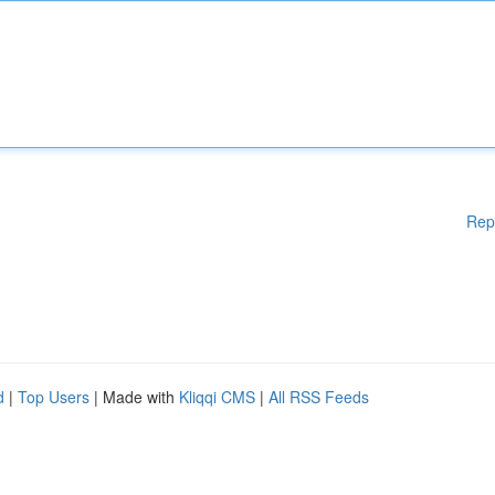
Rep
d
|
Top Users
| Made with
Kliqqi CMS
|
All RSS Feeds