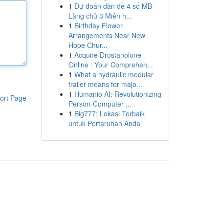
1
Dự đoán dàn đề 4 số MB -
Làng chủ 3 Miên h...
1
Birthday Flower
Arrangements Near New
Hope Chur...
1
Acquire Drostanolone
Online : Your Comprehen...
1
What a hydraulic modular
trailer means for majo...
1
Humanio AI: Revolutionizing
ort Page
Person-Computer ...
1
Big777: Lokasi Terbaik
untuk Pertaruhan Anda