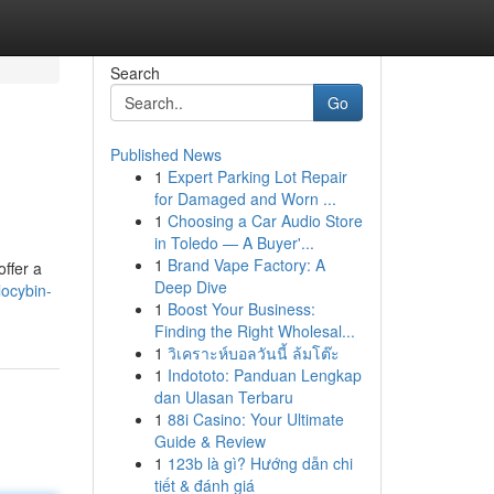
Search
Go
Published News
1
Expert Parking Lot Repair
for Damaged and Worn ...
1
Choosing a Car Audio Store
in Toledo — A Buyer'...
1
Brand Vape Factory: A
ffer a
Deep Dive
locybin-
1
Boost Your Business:
Finding the Right Wholesal...
1
วิเคราะห์บอลวันนี้ ล้มโต๊ะ
1
Indototo: Panduan Lengkap
dan Ulasan Terbaru
1
88i Casino: Your Ultimate
Guide & Review
1
123b là gì? Hướng dẫn chi
tiết & đánh giá