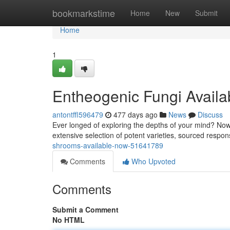
Home
bookmarkstime
Home
New
Submit
Home
1
Entheogenic Fungi Avail
antontffl596479
477 days ago
News
Discuss
Ever longed of exploring the depths of your mind? Now
extensive selection of potent varieties, sourced respon
shrooms-available-now-51641789
Comments
Who Upvoted
Comments
Submit a Comment
No HTML