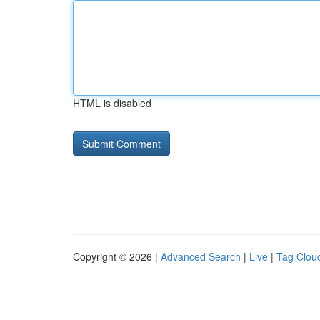
HTML is disabled
Copyright © 2026 |
Advanced Search
|
Live
|
Tag Clou