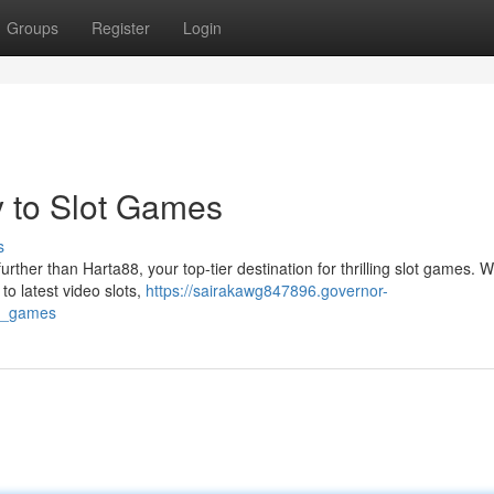
Groups
Register
Login
y to Slot Games
s
rther than Harta88, your top-tier destination for thrilling slot games. W
 to latest video slots,
https://sairakawg847896.governor-
ot_games