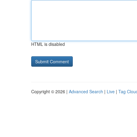
HTML is disabled
Copyright © 2026 |
Advanced Search
|
Live
|
Tag Clou