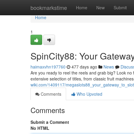
Home
bookmarkstime
Home
New
Submit
Home
1
SpinCity88: Your Gatewa
haimaxvhn197760
477 days ago
News
Discus
Are you ready to reel the reels and grab big? Look no fu
extensive selection of titles, from classic fruit machines
wiki.com/1409117/megaslots88_your_gateway_to_sl
Comments
Who Upvoted
Comments
Submit a Comment
No HTML