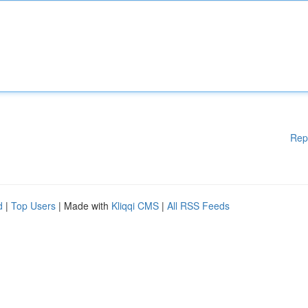
Rep
d
|
Top Users
| Made with
Kliqqi CMS
|
All RSS Feeds