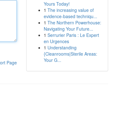
Yours Today!
1
The increasing value of
evidence-based techniqu...
1
The Northern Powerhouse:
Navigating Your Future...
1
Serrurier Paris : Le Expert
en Urgences
1
Understanding
{Cleanrooms|Sterile Areas:
Your G...
ort Page