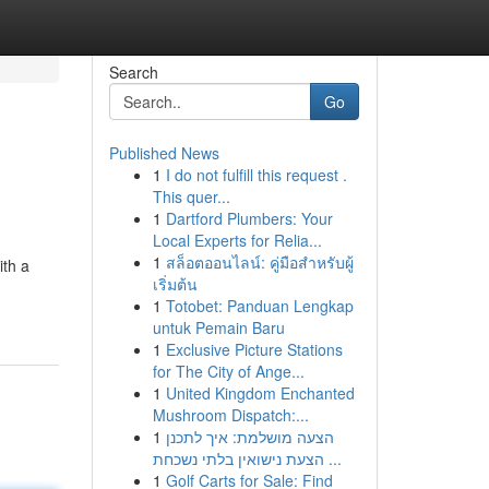
Search
Go
Published News
1
I do not fulfill this request .
This quer...
1
Dartford Plumbers: Your
Local Experts for Relia...
1
สล็อตออนไลน์: คู่มือสำหรับผู้
ith a
เริ่มต้น
1
Totobet: Panduan Lengkap
untuk Pemain Baru
1
Exclusive Picture Stations
for The City of Ange...
1
United Kingdom Enchanted
Mushroom Dispatch:...
1
הצעה מושלמת: איך לתכנן
הצעת נישואין בלתי נשכחת ...
1
Golf Carts for Sale: Find