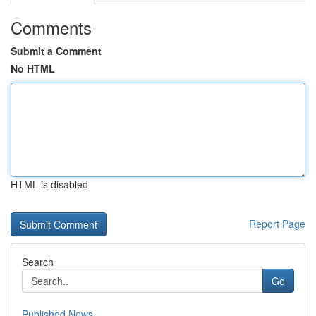
Comments
Submit a Comment
No HTML
HTML is disabled
Report Page
Search
Go
Published News