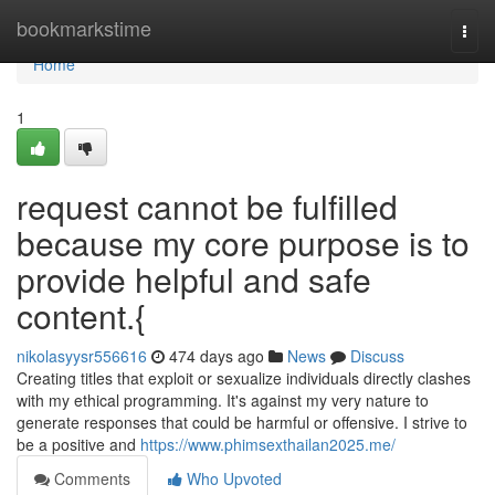
Home
bookmarkstime
Togg
navi
Home
1
request cannot be fulfilled
because my core purpose is to
provide helpful and safe
content.{
nikolasyysr556616
474 days ago
News
Discuss
Creating titles that exploit or sexualize individuals directly clashes
with my ethical programming. It's against my very nature to
generate responses that could be harmful or offensive. I strive to
be a positive and
https://www.phimsexthailan2025.me/
Comments
Who Upvoted