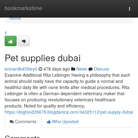
Home
bookmarkstime
Togg
navi
Home
1
Pet supplies dubai
leonardb455iey0
478 days ago
News
Discuss
Examine Additional Rita Leibinger Having a philosophy that each
animal should really have the capacity to guide a normal and
healthful daily life with none limits after medical procedures, Rita
Leibinger is often a German-dependent veterinary maker that
focuses on producing revolutionary veterinary healthcare
products. Noted for quality and efficiency,
https://dogfood35678.blogdanica.com/34325112/pet-supply-dubai
Comments
Who Upvoted
Comments