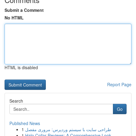
Submit a Comment
No HTML
HTML is disabled
Report Page
Search
Go
Published News
1
طراحی سایت با سیستم وردپرس: مروری مفصل
1
Halo Collar Reviews: A Comprehensive Look