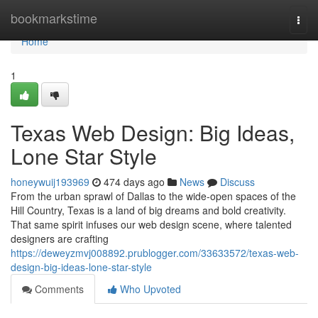
Home
bookmarkstime
Togg
navi
Home
1
Texas Web Design: Big Ideas,
Lone Star Style
honeywuij193969
474 days ago
News
Discuss
From the urban sprawl of Dallas to the wide-open spaces of the
Hill Country, Texas is a land of big dreams and bold creativity.
That same spirit infuses our web design scene, where talented
designers are crafting
https://deweyzmvj008892.prublogger.com/33633572/texas-web-
design-big-ideas-lone-star-style
Comments
Who Upvoted