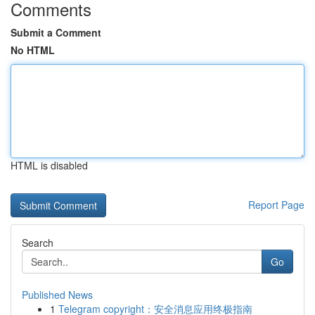
Comments
Submit a Comment
No HTML
HTML is disabled
Report Page
Search
Go
Published News
1
Telegram copyright：安全消息应用终极指南