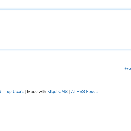
Rep
d
|
Top Users
| Made with
Kliqqi CMS
|
All RSS Feeds