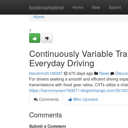
Home
bookmarkstime
Home
New
Submit
Home
1
Continuously Variable Tra
Everyday Driving
kiarammzh156087
475 days ago
News
Discus
For drivers seeking a smooth and efficient driving exp
transmissions with fixed gear ratios, CVTs utilize a ch
https://harmonyvexn763071.blogofchange.com/35102321
Comments
Who Upvoted
Comments
Submit a Comment