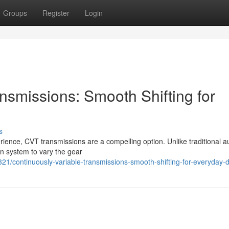
Groups
Register
Login
nsmissions: Smooth Shifting for
s
erience, CVT transmissions are a compelling option. Unlike traditional a
ain system to vary the gear
/continuously-variable-transmissions-smooth-shifting-for-everyday-d