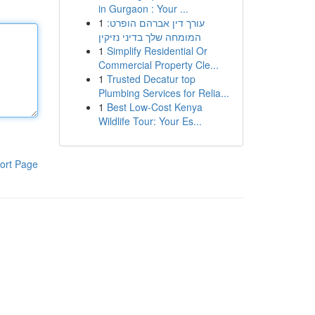
in Gurgaon : Your ...
1
עורך דין אברהם הופרט:
המומחה שלך בדיני נזיקין
1
Simplify Residential Or
Commercial Property Cle...
1
Trusted Decatur top
Plumbing Services for Relia...
1
Best Low-Cost Kenya
Wildlife Tour: Your Es...
ort Page