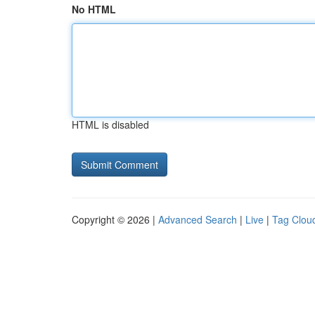
No HTML
HTML is disabled
Copyright © 2026 |
Advanced Search
|
Live
|
Tag Clou