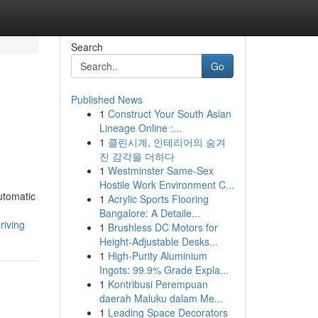
Search
Go
Published News
1
Construct Your South Asian
Lineage Online :...
1
클린시계, 인테리어의 숨겨
진 감각을 더하다
1
Westminster Same-Sex
Hostile Work Environment C...
utomatic
1
Acrylic Sports Flooring
Bangalore: A Detaile...
riving
1
Brushless DC Motors for
Height-Adjustable Desks...
1
High-Purity Aluminium
Ingots: 99.9% Grade Expla...
1
Kontribusi Perempuan
daerah Maluku dalam Me...
1
Leading Space Decorators