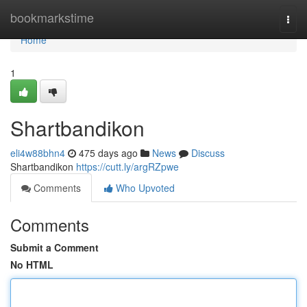
Home
bookmarkstime
Togg
navi
Home
1
Shartbandikon
eli4w88bhn4
475 days ago
News
Discuss
Shartbandikon
https://cutt.ly/argRZpwe
Comments
Who Upvoted
Comments
Submit a Comment
No HTML