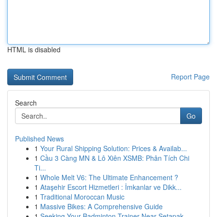
HTML is disabled
Report Page
Search
Go
Published News
1
Your Rural Shipping Solution: Prices & Availab...
1
Cầu 3 Càng MN & Lô Xiên XSMB: Phân Tích Chi
Ti...
1
Whole Melt V6: The Ultimate Enhancement ?
1
Ataşehir Escort Hizmetleri : İmkanlar ve Dikk...
1
Traditional Moroccan Music
1
Massive Bikes: A Comprehensive Guide
1
Seeking Your Badminton Trainer Near Setapak