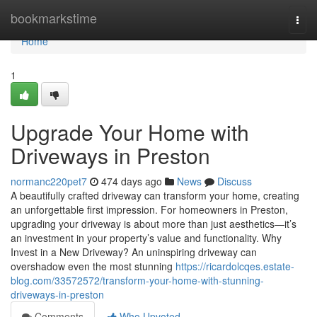
Home
bookmarkstime
Togg
navi
Home
1
Upgrade Your Home with
Driveways in Preston
normanc220pet7
474 days ago
News
Discuss
A beautifully crafted driveway can transform your home, creating
an unforgettable first impression. For homeowners in Preston,
upgrading your driveway is about more than just aesthetics—it’s
an investment in your property’s value and functionality. Why
Invest in a New Driveway? An uninspiring driveway can
overshadow even the most stunning
https://ricardolcqes.estate-
blog.com/33572572/transform-your-home-with-stunning-
driveways-in-preston
Comments
Who Upvoted