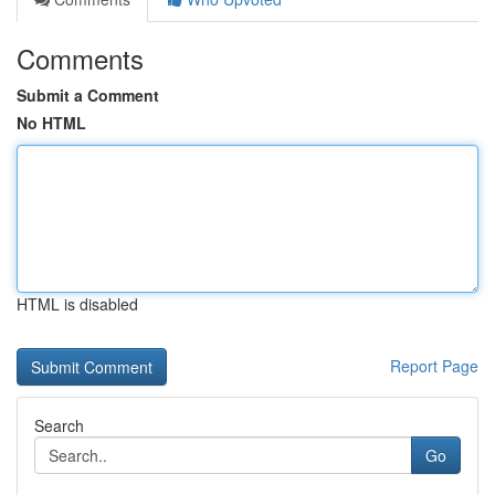
Comments
Submit a Comment
No HTML
HTML is disabled
Report Page
Search
Go