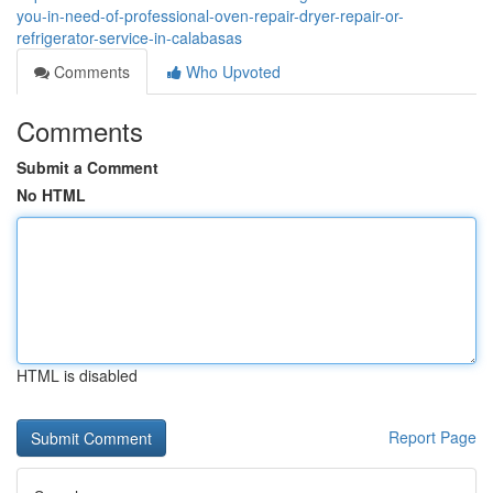
you-in-need-of-professional-oven-repair-dryer-repair-or-
refrigerator-service-in-calabasas
Comments
Who Upvoted
Comments
Submit a Comment
No HTML
HTML is disabled
Report Page