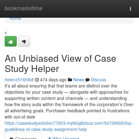
Home
bookmarkstime
Togg
navi
Home
1
An Unbiased View of Case
Study Helper
helenz516htb8
474 days ago
News
Discuss
It’s all about ensuring that that teams are distinct over the
objectives for your case study — alongside with approaches for
supporting written content and channels — and understanding
how the story suits within the framework of the corporation’s Over-
all advertising goals. Purchaser feedback pointed to frustrations
with out-of-date
https://casestudysolution77603.mybloglicious.com/54728669/top-
guidelines-of-case-study-assignment-help
Comments
Who Upvoted