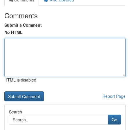
Comments
Submit a Comment
No HTML
HTML is disabled
Report Page
Search
Go