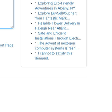
1
Exploring Eco-Friendly
Adventures in Albany, NY
1
Explore BuySellVoucher:
Your Fantastic Mark...
1
Reliable Flower Delivery in
Raleigh Near Atlant...
1
Safe and Efficient
Installations Through Electr...
1
The advent of next-gen
ort Page
computer systems is resh...
1
I cannot to satisfy this
demand.