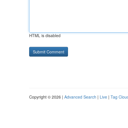
HTML is disabled
Copyright © 2026 |
Advanced Search
|
Live
|
Tag Clou