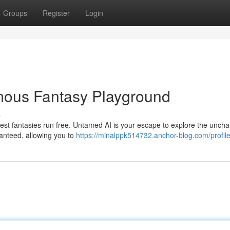
Groups
Register
Login
mous Fantasy Playground
s
dest fantasies run free. Untamed AI is your escape to explore the uncha
ranteed, allowing you to
https://minalppk514732.anchor-blog.com/profil