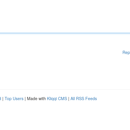
Rep
d
|
Top Users
| Made with
Kliqqi CMS
|
All RSS Feeds