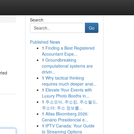
Search
Go
Published News
1
Finding a Best Registered
Accountant Expe...
1
Groundbreaking
computational systems are
drivin...
rted
1
Why tactical thinking
e
requires much deeper anal...
1
Elevate Your Events with
Luxury Photo Booths in...
1
주소모아, 주소킹, 주소월드,
주소야: 주소 정보를...
1
Atlas Bloomberg 2026:
Cenário Presidencial e...
1
IPTV Canada: Your Guide
to Streaming Options