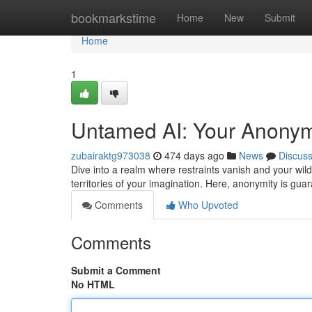
Home
bookmarkstime
Home
New
Submit
Home
1
Untamed AI: Your Anony
zubairaktg973038
474 days ago
News
Discus
Dive into a realm where restraints vanish and your wil
territories of your imagination. Here, anonymity is gua
Comments
Who Upvoted
Comments
Submit a Comment
No HTML