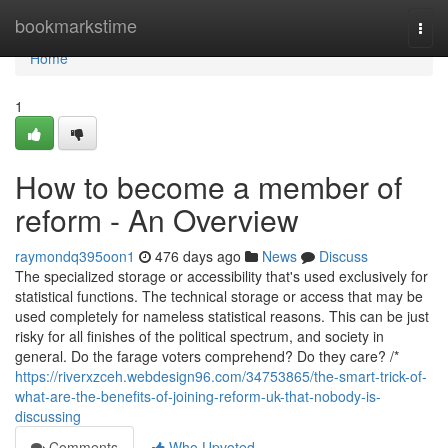
Home
bookmarkstime
Togg
navi
Home
1
How to become a member of
reform - An Overview
raymondq395oon1
476 days ago
News
Discuss
The specialized storage or accessibility that's used exclusively for
statistical functions. The technical storage or access that may be
used completely for nameless statistical reasons. This can be just
risky for all finishes of the political spectrum, and society in
general. Do the farage voters comprehend? Do they care? /*
https://riverxzceh.webdesign96.com/34753865/the-smart-trick-of-
what-are-the-benefits-of-joining-reform-uk-that-nobody-is-
discussing
Comments
Who Upvoted