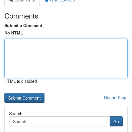
Comments
Submit a Comment
No HTML
HTML is disabled
Report Page
Search
Go