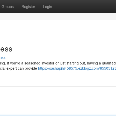
Groups
Register
Login
cess
uss
g. If you're a seasoned investor or just starting out, having a qualified
ncial expert can provide
https://sashapihi458575.ezblogz.com/65505123