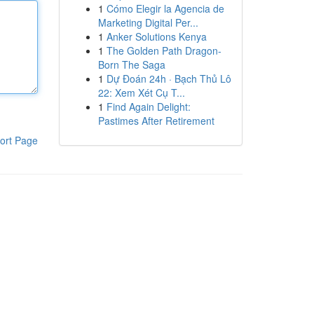
1
Cómo Elegir la Agencia de
Marketing Digital Per...
1
Anker Solutions Kenya
1
The Golden Path Dragon-
Born The Saga
1
Dự Đoán 24h · Bạch Thủ Lô
22: Xem Xét Cụ T...
1
Find Again Delight:
Pastimes After Retirement
ort Page