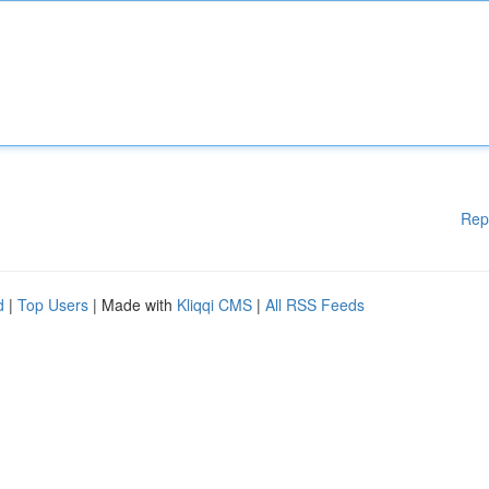
Rep
d
|
Top Users
| Made with
Kliqqi CMS
|
All RSS Feeds