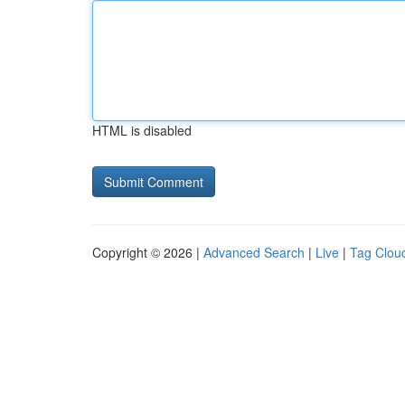
HTML is disabled
Copyright © 2026 |
Advanced Search
|
Live
|
Tag Clou