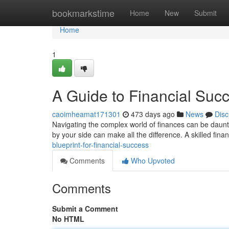
Home
bookmarkstime
Home
New
Submit
Home
1
A Guide to Financial Suc
caoimheamat171301
473 days ago
News
Disc
Navigating the complex world of finances can be dauntin
by your side can make all the difference. A skilled fina
blueprint-for-financial-success
Comments
Who Upvoted
Comments
Submit a Comment
No HTML