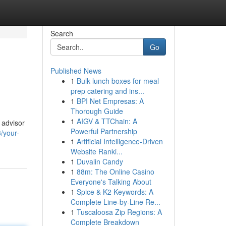
Search
Go
Published News
1
Bulk lunch boxes for meal
prep catering and ins...
1
BPI Net Empresas: A
Thorough Guide
1
AIGV & TTChain: A
 advisor
Powerful Partnership
/your-
1
Artificial Intelligence-Driven
Website Ranki...
1
Duvalin Candy
1
88m: The Online Casino
Everyone's Talking About
1
Spice & K2 Keywords: A
Complete Line-by-Line Re...
1
Tuscaloosa Zip Regions: A
Complete Breakdown