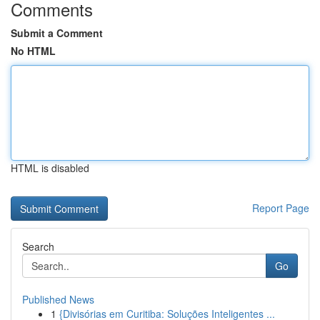
Comments
Submit a Comment
No HTML
HTML is disabled
Report Page
Search
Go
Published News
1
{Divisórias em Curitiba: Soluções Inteligentes ...