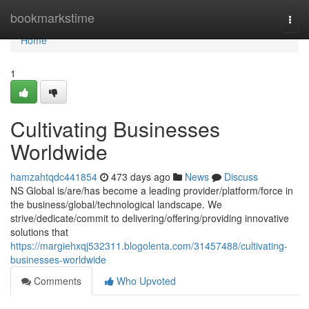
Home
bookmarkstime
Togg
navi
Home
1
Cultivating Businesses
Worldwide
hamzahtqdc441854
473 days ago
News
Discuss
NS Global is/are/has become a leading provider/platform/force in
the business/global/technological landscape. We
strive/dedicate/commit to delivering/offering/providing innovative
solutions that
https://margiehxqj532311.blogolenta.com/31457488/cultivating-
businesses-worldwide
Comments
Who Upvoted