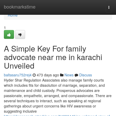
Home
bookmarkstime
Togg
navi
Home
1
A Simple Key For family
advocate near me in karachi
Unveiled
baltasaru752rej4
473 days ago
News
Discuss
Hyder Shar Regulation Associates also manage family courts
which includes fits for dissolution of marriage, separation, and
maintenance and child custody. Prosperous advocates are
passionate, empathetic, arranged, and compassionate. There are
several techniques to interact, such as speaking at regional
gatherings about urgent concerns like HIV awareness or
suggesting inclusive