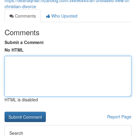
https://deanaqnab.nizarblog.com/34696445/an-unbiased-view-of-
christian-divorce
Comments
Who Upvoted
Comments
Submit a Comment
No HTML
HTML is disabled
Report Page
Search